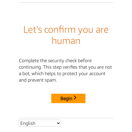
Let's confirm you are
human
Complete the security check before
continuing. This step verifies that you are not
a bot, which helps to protect your account
and prevent spam.
Begin