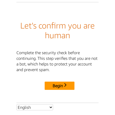
Let's confirm you are
human
Complete the security check before
continuing. This step verifies that you are not
a bot, which helps to protect your account
and prevent spam.
Begin