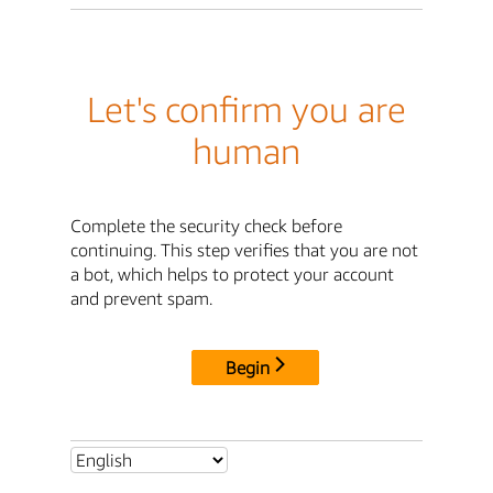
Let's confirm you are
human
Complete the security check before
continuing. This step verifies that you are not
a bot, which helps to protect your account
and prevent spam.
Begin