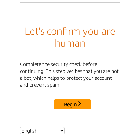
Let's confirm you are
human
Complete the security check before
continuing. This step verifies that you are not
a bot, which helps to protect your account
and prevent spam.
Begin