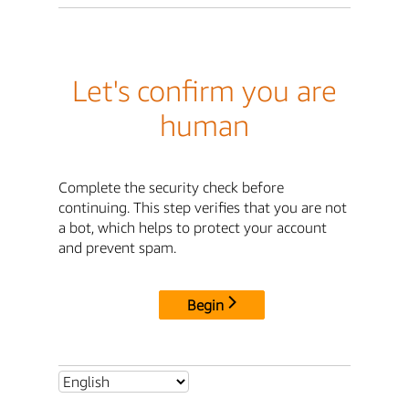
Let's confirm you are
human
Complete the security check before
continuing. This step verifies that you are not
a bot, which helps to protect your account
and prevent spam.
Begin