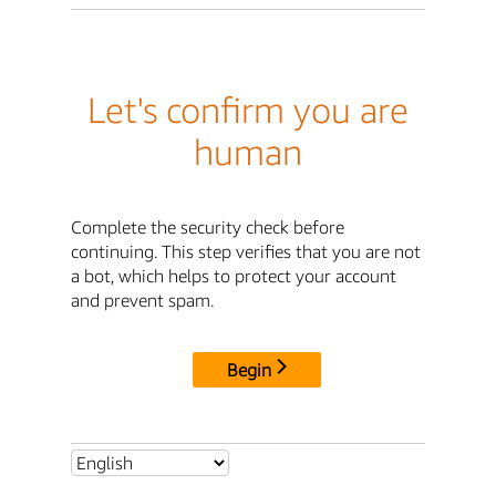
Let's confirm you are
human
Complete the security check before
continuing. This step verifies that you are not
a bot, which helps to protect your account
and prevent spam.
Begin