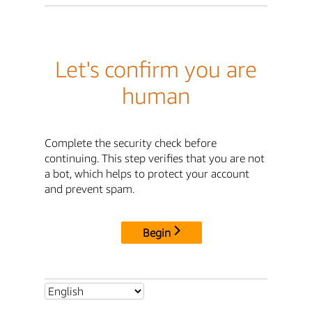
Let's confirm you are
human
Complete the security check before
continuing. This step verifies that you are not
a bot, which helps to protect your account
and prevent spam.
Begin