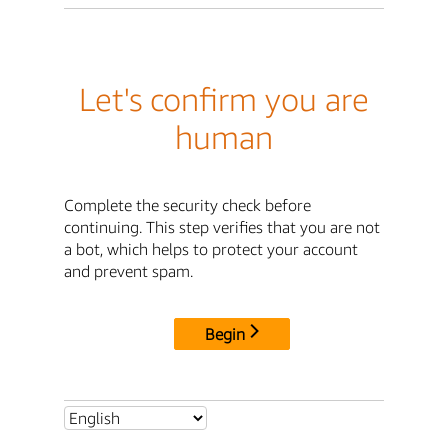
Let's confirm you are
human
Complete the security check before
continuing. This step verifies that you are not
a bot, which helps to protect your account
and prevent spam.
Begin