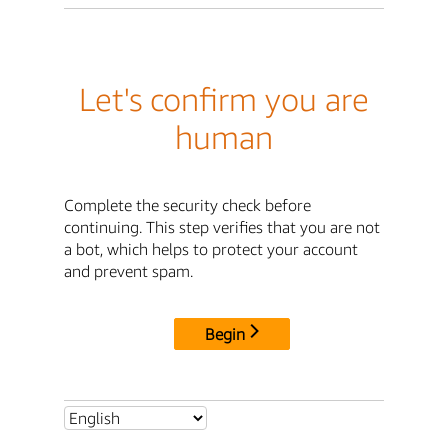
Let's confirm you are
human
Complete the security check before
continuing. This step verifies that you are not
a bot, which helps to protect your account
and prevent spam.
Begin