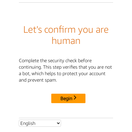
Let's confirm you are
human
Complete the security check before
continuing. This step verifies that you are not
a bot, which helps to protect your account
and prevent spam.
Begin