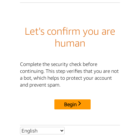
Let's confirm you are
human
Complete the security check before
continuing. This step verifies that you are not
a bot, which helps to protect your account
and prevent spam.
Begin