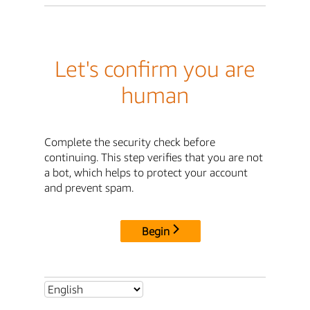
Let's confirm you are
human
Complete the security check before
continuing. This step verifies that you are not
a bot, which helps to protect your account
and prevent spam.
Begin