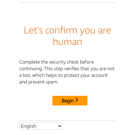
Let's confirm you are
human
Complete the security check before
continuing. This step verifies that you are not
a bot, which helps to protect your account
and prevent spam.
Begin