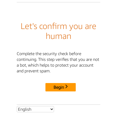
Let's confirm you are
human
Complete the security check before
continuing. This step verifies that you are not
a bot, which helps to protect your account
and prevent spam.
Begin