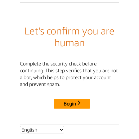
Let's confirm you are
human
Complete the security check before
continuing. This step verifies that you are not
a bot, which helps to protect your account
and prevent spam.
Begin