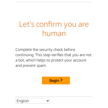
Let's confirm you are
human
Complete the security check before
continuing. This step verifies that you are not
a bot, which helps to protect your account
and prevent spam.
Begin