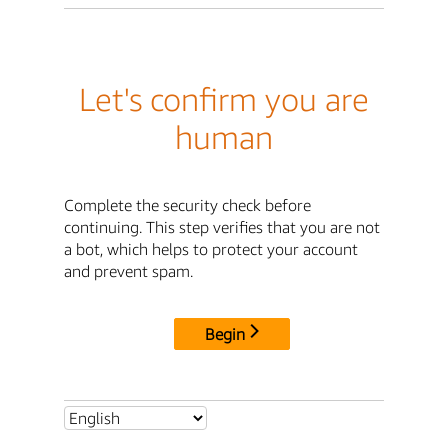
Let's confirm you are
human
Complete the security check before
continuing. This step verifies that you are not
a bot, which helps to protect your account
and prevent spam.
Begin