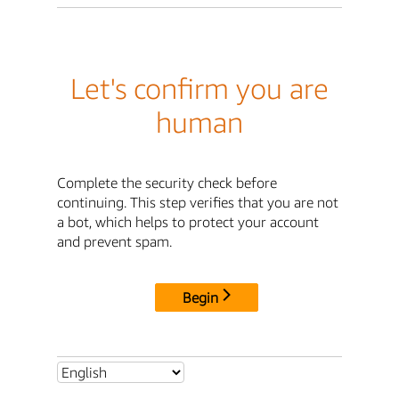
Let's confirm you are
human
Complete the security check before
continuing. This step verifies that you are not
a bot, which helps to protect your account
and prevent spam.
Begin