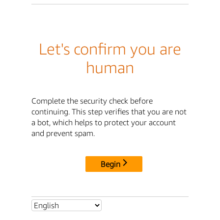
Let's confirm you are
human
Complete the security check before
continuing. This step verifies that you are not
a bot, which helps to protect your account
and prevent spam.
Begin