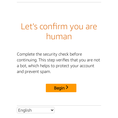
Let's confirm you are
human
Complete the security check before
continuing. This step verifies that you are not
a bot, which helps to protect your account
and prevent spam.
Begin