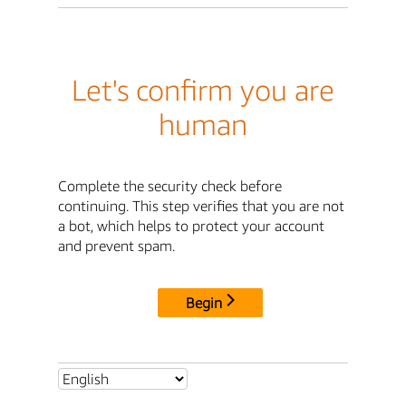
Let's confirm you are
human
Complete the security check before
continuing. This step verifies that you are not
a bot, which helps to protect your account
and prevent spam.
Begin