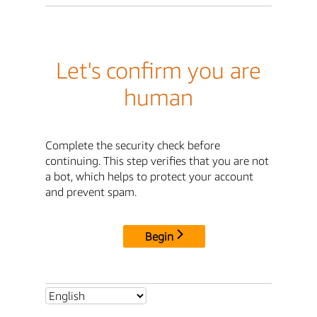
Let's confirm you are
human
Complete the security check before
continuing. This step verifies that you are not
a bot, which helps to protect your account
and prevent spam.
Begin