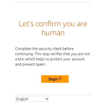
Let's confirm you are
human
Complete the security check before
continuing. This step verifies that you are not
a bot, which helps to protect your account
and prevent spam.
Begin