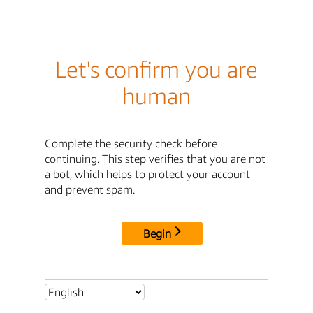
Let's confirm you are
human
Complete the security check before
continuing. This step verifies that you are not
a bot, which helps to protect your account
and prevent spam.
Begin