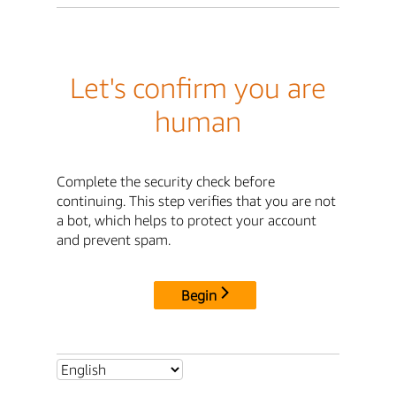
Let's confirm you are
human
Complete the security check before
continuing. This step verifies that you are not
a bot, which helps to protect your account
and prevent spam.
Begin