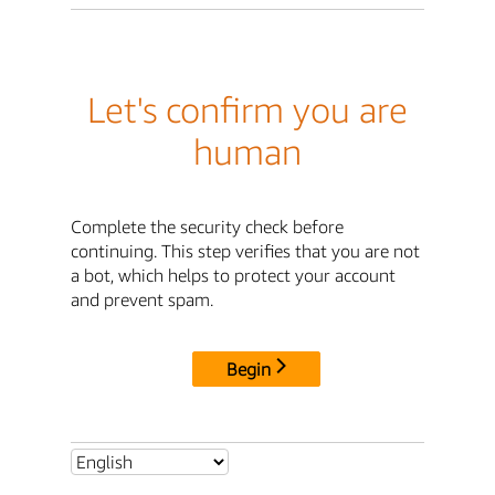
Let's confirm you are
human
Complete the security check before
continuing. This step verifies that you are not
a bot, which helps to protect your account
and prevent spam.
Begin