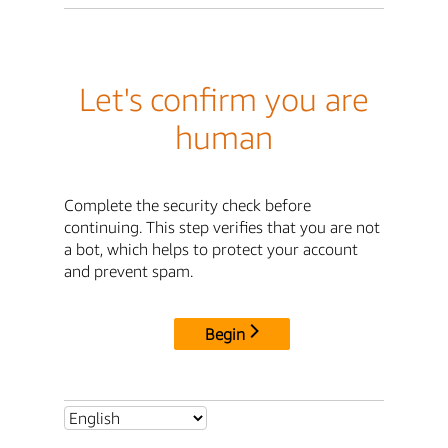
Let's confirm you are
human
Complete the security check before
continuing. This step verifies that you are not
a bot, which helps to protect your account
and prevent spam.
Begin