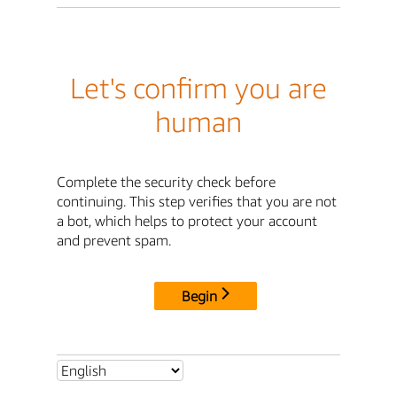
Let's confirm you are
human
Complete the security check before
continuing. This step verifies that you are not
a bot, which helps to protect your account
and prevent spam.
Begin