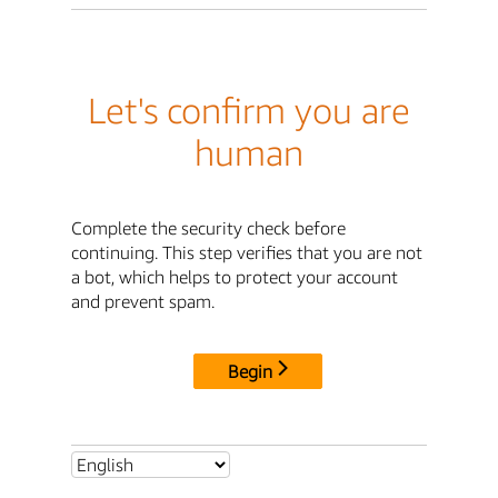
Let's confirm you are
human
Complete the security check before
continuing. This step verifies that you are not
a bot, which helps to protect your account
and prevent spam.
Begin