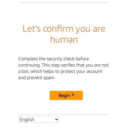
Let's confirm you are
human
Complete the security check before
continuing. This step verifies that you are not
a bot, which helps to protect your account
and prevent spam.
Begin