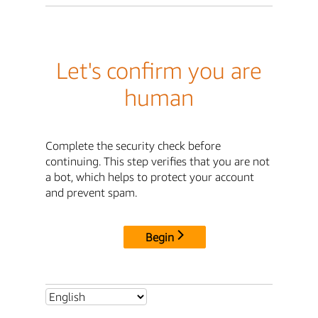
Let's confirm you are
human
Complete the security check before
continuing. This step verifies that you are not
a bot, which helps to protect your account
and prevent spam.
Begin