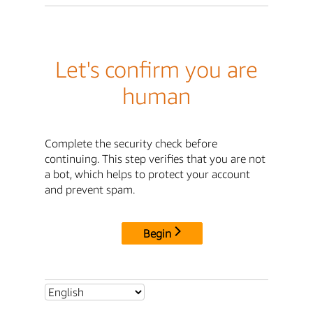
Let's confirm you are
human
Complete the security check before
continuing. This step verifies that you are not
a bot, which helps to protect your account
and prevent spam.
Begin