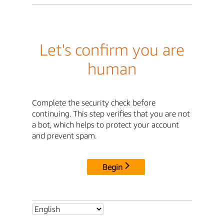
Let's confirm you are
human
Complete the security check before
continuing. This step verifies that you are not
a bot, which helps to protect your account
and prevent spam.
Begin