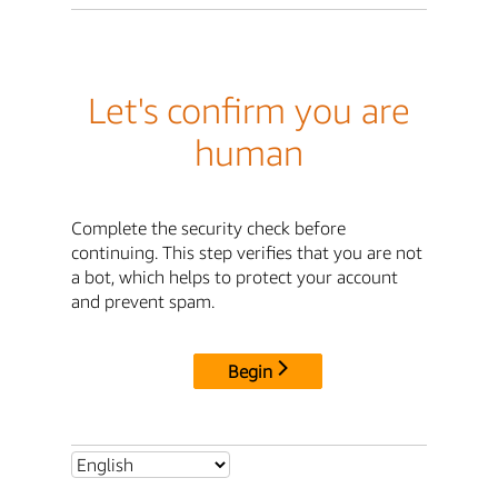
Let's confirm you are
human
Complete the security check before
continuing. This step verifies that you are not
a bot, which helps to protect your account
and prevent spam.
Begin