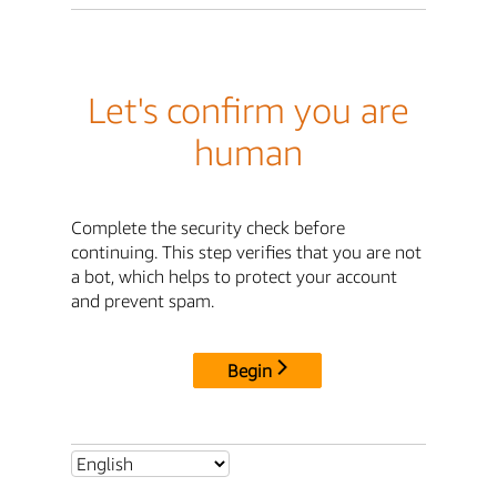
Let's confirm you are
human
Complete the security check before
continuing. This step verifies that you are not
a bot, which helps to protect your account
and prevent spam.
Begin