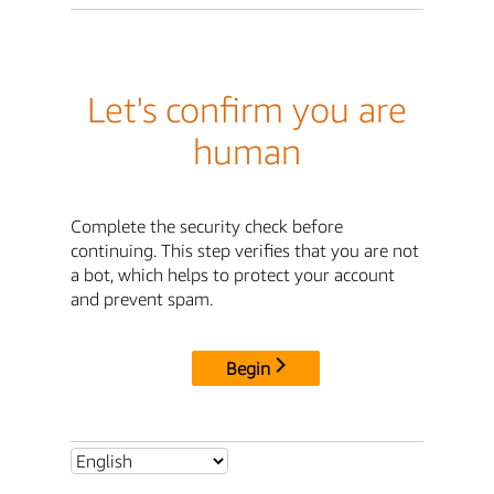
Let's confirm you are
human
Complete the security check before
continuing. This step verifies that you are not
a bot, which helps to protect your account
and prevent spam.
Begin