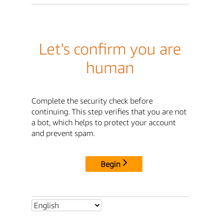
Let's confirm you are
human
Complete the security check before
continuing. This step verifies that you are not
a bot, which helps to protect your account
and prevent spam.
Begin