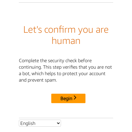
Let's confirm you are
human
Complete the security check before
continuing. This step verifies that you are not
a bot, which helps to protect your account
and prevent spam.
Begin