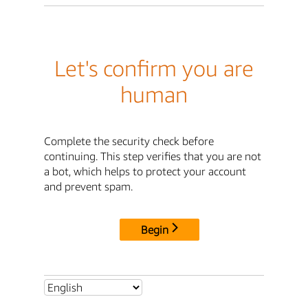
Let's confirm you are
human
Complete the security check before
continuing. This step verifies that you are not
a bot, which helps to protect your account
and prevent spam.
Begin