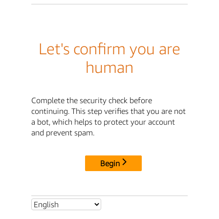
Let's confirm you are
human
Complete the security check before
continuing. This step verifies that you are not
a bot, which helps to protect your account
and prevent spam.
Begin