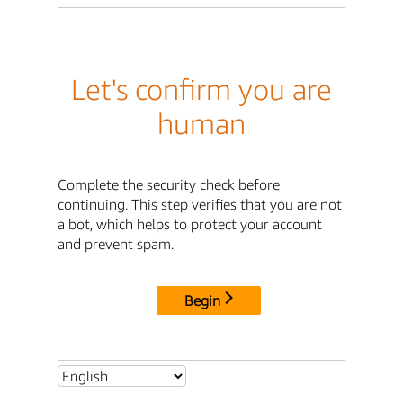
Let's confirm you are
human
Complete the security check before
continuing. This step verifies that you are not
a bot, which helps to protect your account
and prevent spam.
Begin