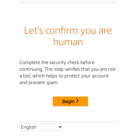
Let's confirm you are
human
Complete the security check before
continuing. This step verifies that you are not
a bot, which helps to protect your account
and prevent spam.
Begin