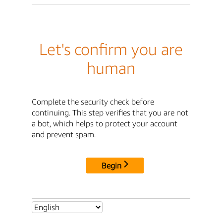
Let's confirm you are
human
Complete the security check before
continuing. This step verifies that you are not
a bot, which helps to protect your account
and prevent spam.
Begin