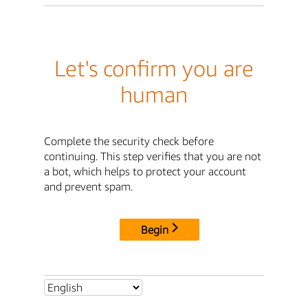
Let's confirm you are
human
Complete the security check before
continuing. This step verifies that you are not
a bot, which helps to protect your account
and prevent spam.
Begin