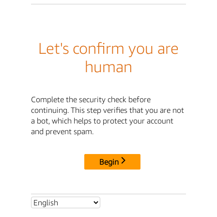
Let's confirm you are
human
Complete the security check before
continuing. This step verifies that you are not
a bot, which helps to protect your account
and prevent spam.
Begin