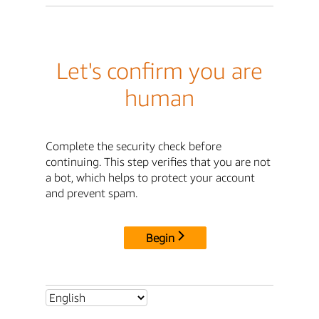
Let's confirm you are
human
Complete the security check before
continuing. This step verifies that you are not
a bot, which helps to protect your account
and prevent spam.
Begin