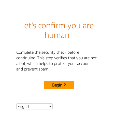
Let's confirm you are
human
Complete the security check before
continuing. This step verifies that you are not
a bot, which helps to protect your account
and prevent spam.
Begin