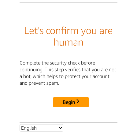
Let's confirm you are
human
Complete the security check before
continuing. This step verifies that you are not
a bot, which helps to protect your account
and prevent spam.
Begin