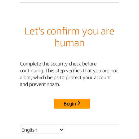
Let's confirm you are
human
Complete the security check before
continuing. This step verifies that you are not
a bot, which helps to protect your account
and prevent spam.
Begin