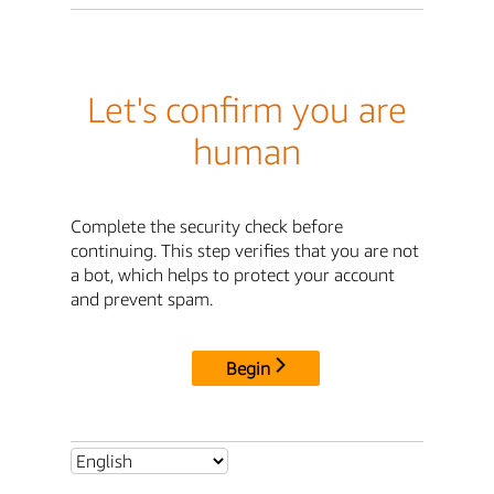
Let's confirm you are
human
Complete the security check before
continuing. This step verifies that you are not
a bot, which helps to protect your account
and prevent spam.
Begin